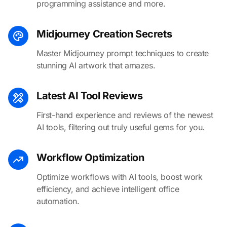
programming assistance and more.
Midjourney Creation Secrets
Master Midjourney prompt techniques to create
stunning AI artwork that amazes.
Latest AI Tool Reviews
First-hand experience and reviews of the newest
AI tools, filtering out truly useful gems for you.
Workflow Optimization
Optimize workflows with AI tools, boost work
efficiency, and achieve intelligent office
automation.