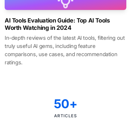
AI Tools Evaluation Guide: Top AI Tools
Worth Watching in 2024
In-depth reviews of the latest AI tools, filtering out
truly useful AI gems, including feature
comparisons, use cases, and recommendation
ratings.
50+
ARTICLES