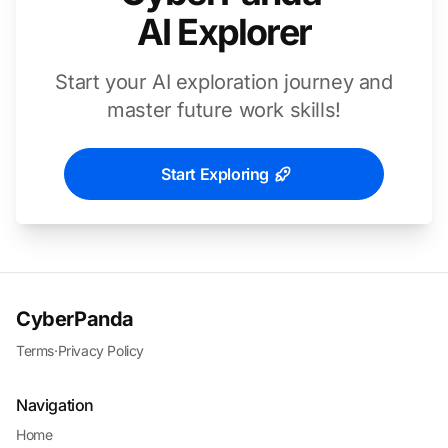
AI Explorer
Start your AI exploration journey and
master future work skills!
Start Exploring
CyberPanda
Terms
·
Privacy Policy
Navigation
Home