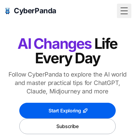
CyberPanda
Togg
AI Changes
Life
Every Day
Follow CyberPanda to explore the AI world
and master practical tips for ChatGPT,
Claude, Midjourney and more
Start Exploring
Subscribe