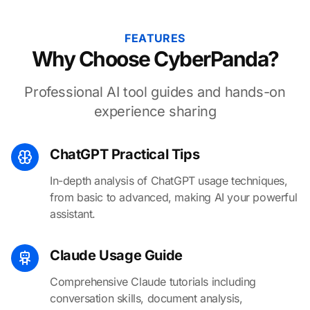
FEATURES
Why Choose CyberPanda?
Professional AI tool guides and hands-on
experience sharing
ChatGPT Practical Tips
In-depth analysis of ChatGPT usage techniques,
from basic to advanced, making AI your powerful
assistant.
Claude Usage Guide
Comprehensive Claude tutorials including
conversation skills, document analysis,