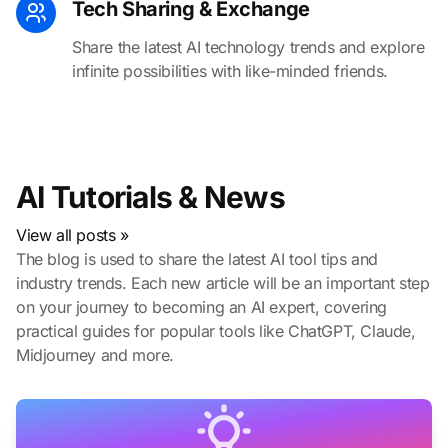
Tech Sharing & Exchange
Share the latest AI technology trends and explore
infinite possibilities with like-minded friends.
AI Tutorials & News
View all posts »
The blog is used to share the latest AI tool tips and
industry trends. Each new article will be an important step
on your journey to becoming an AI expert, covering
practical guides for popular tools like ChatGPT, Claude,
Midjourney and more.