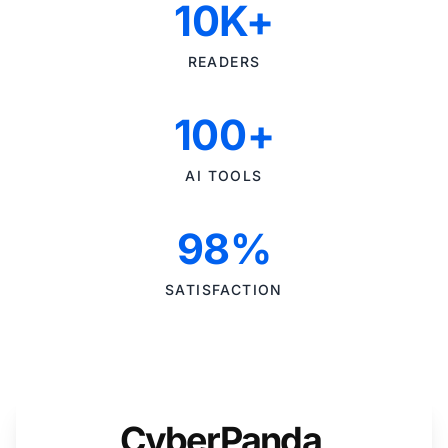
10K+
READERS
100+
AI TOOLS
98%
SATISFACTION
CyberPanda