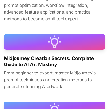
prompt optimization, workflow integration,
advanced feature applications, and practical
methods to become an AI tool expert.
Midjourney Creation Secrets: Complete
Guide to AI Art Mastery
From beginner to expert, master Midjourney's
prompt techniques and creation methods to
generate stunning AI artworks.