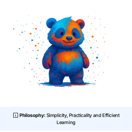
Philosophy:
Simplicity, Practicality and Efficient
Learning