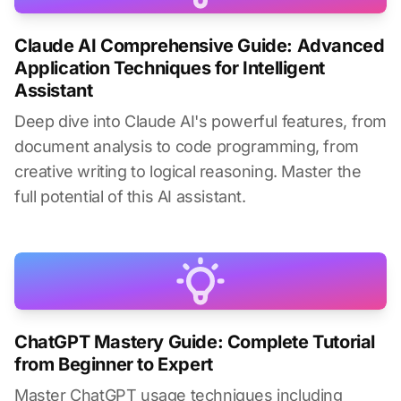
Claude AI Comprehensive Guide: Advanced
Application Techniques for Intelligent
Assistant
Deep dive into Claude AI's powerful features, from
document analysis to code programming, from
creative writing to logical reasoning. Master the
full potential of this AI assistant.
ChatGPT Mastery Guide: Complete Tutorial
from Beginner to Expert
Master ChatGPT usage techniques including