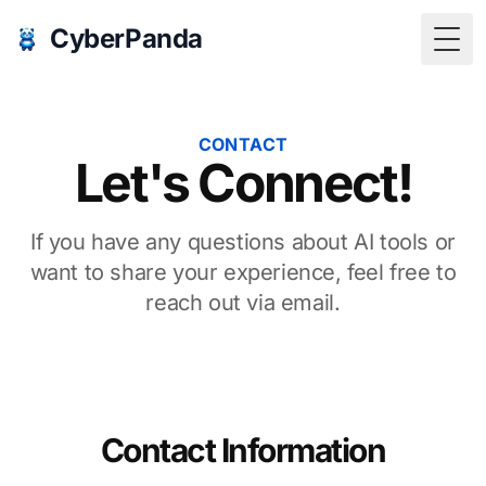
CyberPanda
Togg
CONTACT
Let's Connect!
If you have any questions about AI tools or
want to share your experience, feel free to
reach out via email.
Contact Information