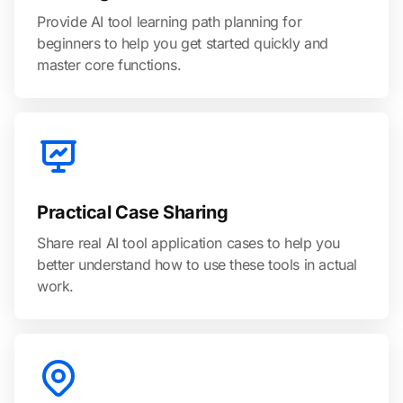
Provide AI tool learning path planning for
beginners to help you get started quickly and
master core functions.
Practical Case Sharing
Share real AI tool application cases to help you
better understand how to use these tools in actual
work.