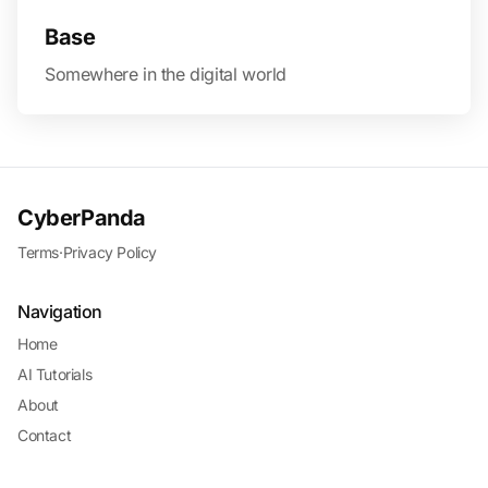
Base
Somewhere in the digital world
CyberPanda
Terms
·
Privacy Policy
Navigation
Home
AI Tutorials
About
Contact