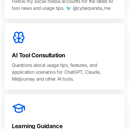
Follow my social media accounts for the latest AI
tool news and usage tips. 🐦 @cyberpanda_me
AI Tool Consultation
Questions about usage tips, features, and
application scenarios for ChatGPT, Claude,
Midjourney and other AI tools.
Learning Guidance