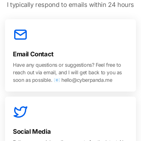
I typically respond to emails within 24 hours
Email Contact
Have any questions or suggestions? Feel free to
reach out via email, and I will get back to you as
soon as possible. 📧 hello@cyberpanda.me
Social Media